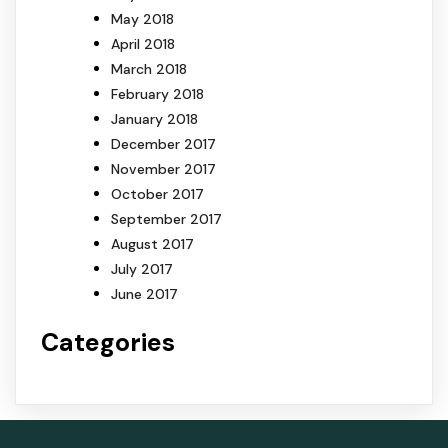
May 2018
April 2018
March 2018
February 2018
January 2018
December 2017
November 2017
October 2017
September 2017
August 2017
July 2017
June 2017
Categories