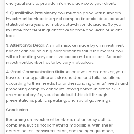
analytical skills to provide informed advice to your clients.
2. Quantitative Proficiency:
You must be good with numbers.
Investment bankers interpret complex financial data, conduct
statistical analysis and make data-driven decisions. So you
must be proficient in quantitative finance and learn relevant
tools.
3. Attention to Detail:
A small mistake made by an investment
banker can cause a big corporation to fail in the market. You
will be handling very sensitive cases and decisions. So each
investment banker has to be very meticulous.
4. Great Communication Skills:
As an investment banker, you’ll
have to manage different stakeholders and tailor solutions
according to their needs. For understanding clients’ needs and
presenting complex concepts, strong communication skills
are mandatory. So, you should build this skill through
presentations, public speaking, and social gatherings.
Conclusion
Becoming an investment banker is not an easy path to
complete. But it’s not something impossible. With sheer
determination, consistent effort, and the right guidance,