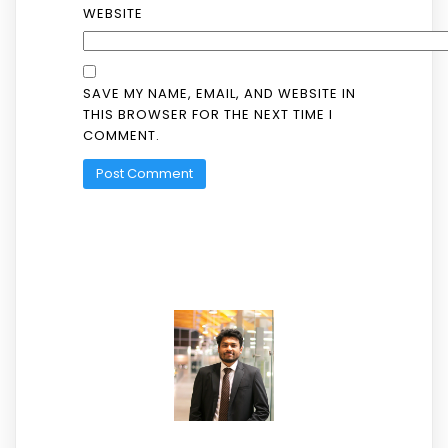
WEBSITE
SAVE MY NAME, EMAIL, AND WEBSITE IN
THIS BROWSER FOR THE NEXT TIME I
COMMENT.