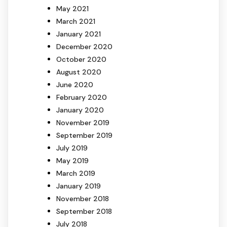
May 2021
March 2021
January 2021
December 2020
October 2020
August 2020
June 2020
February 2020
January 2020
November 2019
September 2019
July 2019
May 2019
March 2019
January 2019
November 2018
September 2018
July 2018