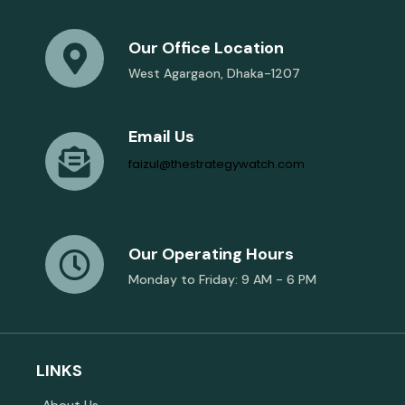
Our Office Location
West Agargaon, Dhaka-1207
Email Us
faizul@thestrategywatch.com
Our Operating Hours
Monday to Friday: 9 AM - 6 PM
LINKS
About Us