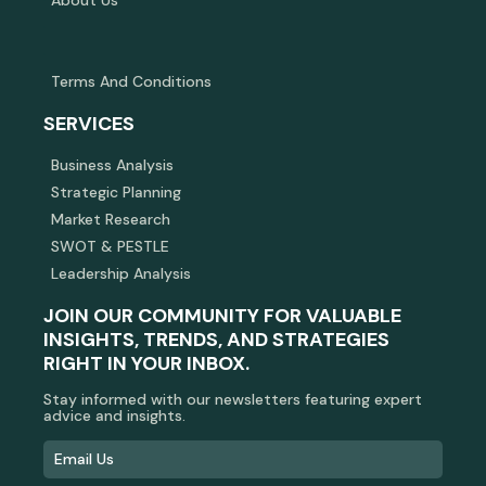
Terms And Conditions
SERVICES
Business Analysis
Strategic Planning
Market Research
SWOT & PESTLE
Leadership Analysis
JOIN OUR COMMUNITY FOR VALUABLE
INSIGHTS, TRENDS, AND STRATEGIES
RIGHT IN YOUR INBOX.
Stay informed with our newsletters featuring expert
advice and insights.