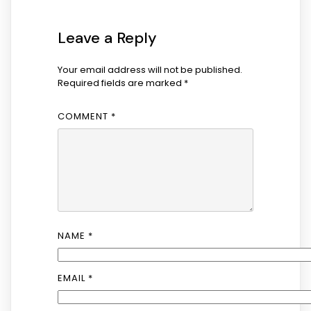
Leave a Reply
Your email address will not be published.
Required fields are marked
*
COMMENT
*
NAME
*
EMAIL
*