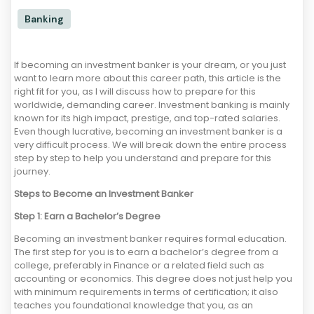
Banking
If becoming an investment banker is your dream, or you just
want to learn more about this career path, this article is the
right fit for you, as I will discuss how to prepare for this
worldwide, demanding career. Investment banking is mainly
known for its high impact, prestige, and top-rated salaries.
Even though lucrative, becoming an investment banker is a
very difficult process. We will break down the entire process
step by step to help you understand and prepare for this
journey.
Steps to Become an Investment Banker
Step 1: Earn a Bachelor’s Degree
Becoming an investment banker requires formal education.
The first step for you is to earn a bachelor’s degree from a
college, preferably in Finance or a related field such as
accounting or economics. This degree does not just help you
with minimum requirements in terms of certification; it also
teaches you foundational knowledge that you, as an