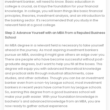
investment banker, will need to know. Basic education in
college is crucial, as it lays the foundation for your financial
knowledge. In college, you will learn things like basic financial
principles, theories, investment analysis, and an introduction to
the banking sector. It’s recommended that you study in the
relevant field at a good college.
Step 2: Advance Yourself with an MBA From a Reputed Business
School
An MBA degree in a relevant field is necessary to take yourself
ahead in the journey. As most aspiring investment bankers
pursue an MBA, avoiding it might give others an edge over you.
There are people who have become successful without post-
graduate degrees, but I want to help you fill all the boxes. This
degree will equip you with advanced theoretical knowledge
and practical skills through industrial attachments, case
studies, and other activities. Though you can be an investment
banker even from a non-Ivy League school, most investment
bankers in recent years have come from Ivy League schools.
So, earning this degree from a good business school will
make your path easier. With your foundation knowledge in
bachelor's and advanced knowledge from an MBA, you are
now ready to gather actual experience.