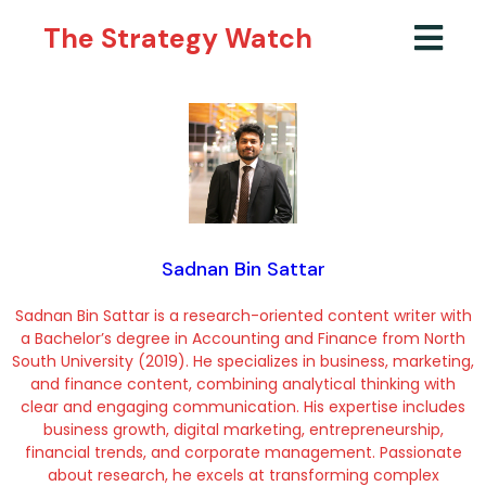
The Strategy Watch
Sadnan Bin Sattar
Sadnan Bin Sattar is a research-oriented content writer with
a Bachelor’s degree in Accounting and Finance from North
South University (2019). He specializes in business, marketing,
and finance content, combining analytical thinking with
clear and engaging communication. His expertise includes
business growth, digital marketing, entrepreneurship,
financial trends, and corporate management. Passionate
about research, he excels at transforming complex