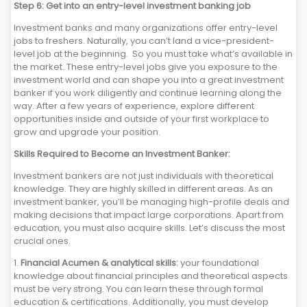
Step 6: Get into an entry-level investment banking job
Investment banks and many organizations offer entry-level
jobs to freshers. Naturally, you can’t land a vice-president-
level job at the beginning. So you must take what’s available in
the market. These entry-level jobs give you exposure to the
investment world and can shape you into a great investment
banker if you work diligently and continue learning along the
way. After a few years of experience, explore different
opportunities inside and outside of your first workplace to
grow and upgrade your position.
Skills Required to Become an Investment Banker:
Investment bankers are not just individuals with theoretical
knowledge. They are highly skilled in different areas. As an
investment banker, you’ll be managing high-profile deals and
making decisions that impact large corporations. Apart from
education, you must also acquire skills. Let’s discuss the most
crucial ones.
1.
Financial Acumen & analytical skills:
your foundational
knowledge about financial principles and theoretical aspects
must be very strong. You can learn these through formal
education & certifications. Additionally, you must develop