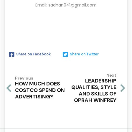
Email: sadnan041@gmail.com
Share on Facebook
Share on Twitter
Next
Previous
LEADERSHIP
HOW MUCH DOES
QUALITIES, STYLE
COSTCO SPEND ON
AND SKILLS OF
ADVERTISING?
OPRAH WINFREY