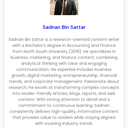
Sadnan Bin Sattar
Sadnan Bin Sattar is a research-oriented content writer
with a Bachelor’s degree in Accounting and Finance
from North South University (2019). He specializes in
business, marketing, and finance content, combining
analytical thinking with clear and engaging
communication. His expertise includes business
growth, digital marketing, entrepreneurship, financial
trends, and corporate management. Passionate about
research, he excels at transforming complex concepts
into reader-friendly articles, blogs, reports, and web
content. With strong attention to detail and a
commitment to continuous learning, Sadnan
consistently delivers high-quality, informative content
that provides value to readers while staying aligned
with evolving industry trends.