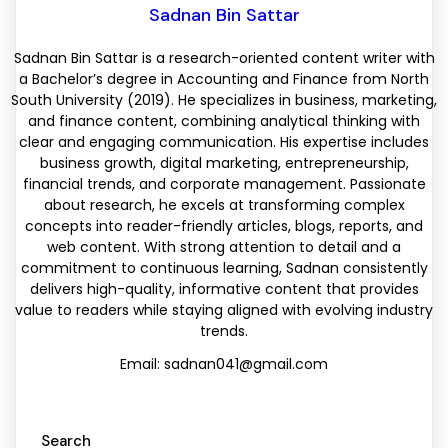
Sadnan Bin Sattar
Sadnan Bin Sattar is a research-oriented content writer with
a Bachelor’s degree in Accounting and Finance from North
South University (2019). He specializes in business, marketing,
and finance content, combining analytical thinking with
clear and engaging communication. His expertise includes
business growth, digital marketing, entrepreneurship,
financial trends, and corporate management. Passionate
about research, he excels at transforming complex
concepts into reader-friendly articles, blogs, reports, and
web content. With strong attention to detail and a
commitment to continuous learning, Sadnan consistently
delivers high-quality, informative content that provides
value to readers while staying aligned with evolving industry
trends.
Email: sadnan041@gmail.com
Search