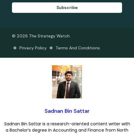
Subscribe
© 2026 The Strategy Watch
Privacy Policy
Terms And Conditions
Sadnan Bin Sattar
Sadnan Bin Sattar is a research-oriented content writer with
a Bachelor’s degree in Accounting and Finance from North