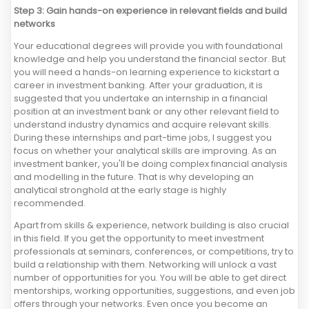
Step 3: Gain hands-on experience in relevant fields and build
networks
Your educational degrees will provide you with foundational
knowledge and help you understand the financial sector. But
you will need a hands-on learning experience to kickstart a
career in investment banking. After your graduation, it is
suggested that you undertake an internship in a financial
position at an investment bank or any other relevant field to
understand industry dynamics and acquire relevant skills.
During these internships and part-time jobs, I suggest you
focus on whether your analytical skills are improving. As an
investment banker, you'll be doing complex financial analysis
and modelling in the future. That is why developing an
analytical stronghold at the early stage is highly
recommended.
Apart from skills & experience, network building is also crucial
in this field. If you get the opportunity to meet investment
professionals at seminars, conferences, or competitions, try to
build a relationship with them. Networking will unlock a vast
number of opportunities for you. You will be able to get direct
mentorships, working opportunities, suggestions, and even job
offers through your networks. Even once you become an