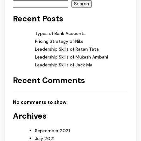
Search
Recent Posts
Types of Bank Accounts
Pricing Strategy of Nike
Leadership Skills of Ratan Tata
Leadership Skills of Mukesh Ambani
Leadership Skills of Jack Ma
Recent Comments
No comments to show.
Archives
September 2021
July 2021