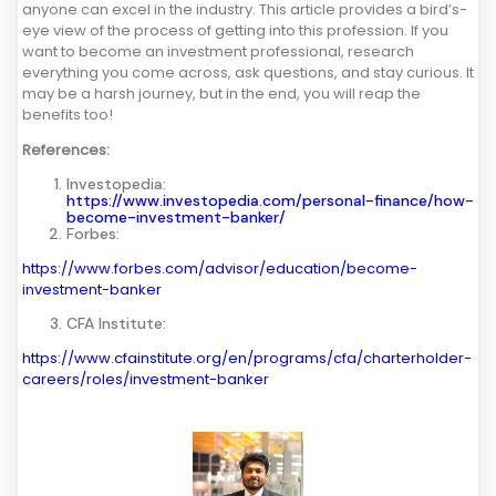
anyone can excel in the industry. This article provides a bird’s-
eye view of the process of getting into this profession. If you
want to become an investment professional, research
everything you come across, ask questions, and stay curious. It
may be a harsh journey, but in the end, you will reap the
benefits too!
References:
Investopedia:
https://www.investopedia.com/personal-finance/how-
become-investment-banker/
Forbes:
https://www.forbes.com/advisor/education/become-
investment-banker
CFA Institute:
https://www.cfainstitute.org/en/programs/cfa/charterholder-
careers/roles/investment-banker