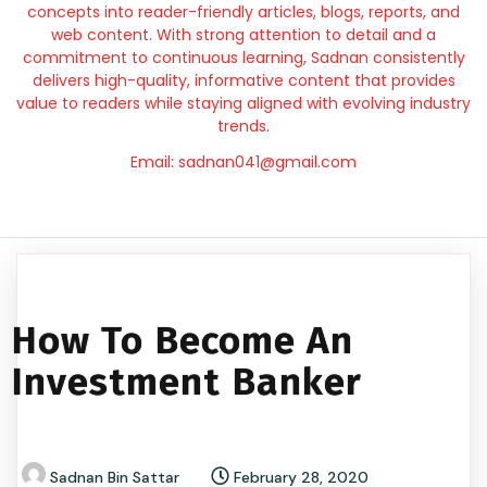
concepts into reader-friendly articles, blogs, reports, and
web content. With strong attention to detail and a
commitment to continuous learning, Sadnan consistently
delivers high-quality, informative content that provides
value to readers while staying aligned with evolving industry
trends.
Email: sadnan041@gmail.com
How To Become An
Investment Banker
Sadnan Bin Sattar
February 28, 2020