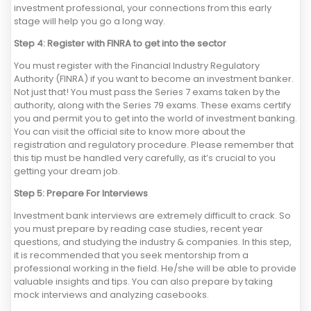
investment professional, your connections from this early
stage will help you go a long way.
Step 4: Register with FINRA to get into the sector
You must register with the Financial Industry Regulatory
Authority (FINRA) if you want to become an investment banker.
Not just that! You must pass the Series 7 exams taken by the
authority, along with the Series 79 exams. These exams certify
you and permit you to get into the world of investment banking.
You can visit the official site to know more about the
registration and regulatory procedure. Please remember that
this tip must be handled very carefully, as it’s crucial to you
getting your dream job.
Step 5: Prepare For Interviews
Investment bank interviews are extremely difficult to crack. So
you must prepare by reading case studies, recent year
questions, and studying the industry & companies. In this step,
it is recommended that you seek mentorship from a
professional working in the field. He/she will be able to provide
valuable insights and tips. You can also prepare by taking
mock interviews and analyzing casebooks.