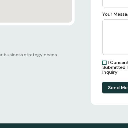
Your Messa
r business strategy needs.
I Consen
Submitted 
Inquiry
Send Me