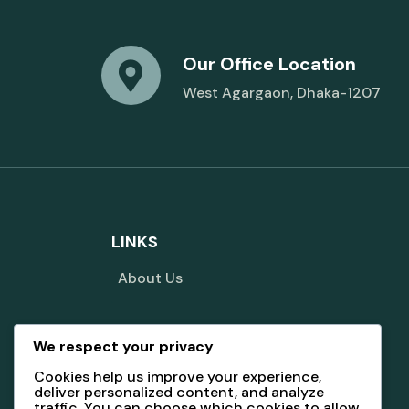
Our Office Location
West Agargaon, Dhaka-1207
LINKS
About Us
We respect your privacy
Terms And Conditions
Cookies help us improve your experience,
deliver personalized content, and analyze
traffic. You can choose which cookies to allow