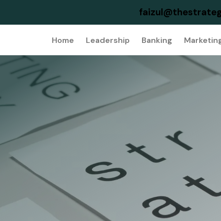
faizul@thestrateg
Home
Leadership
Banking
Marketin