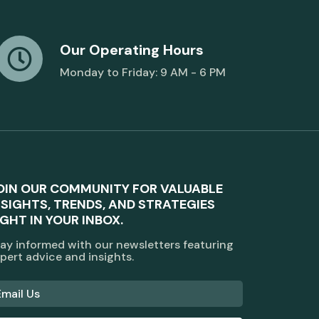
Our Operating Hours
Monday to Friday: 9 AM - 6 PM
OIN OUR COMMUNITY FOR VALUABLE
NSIGHTS, TRENDS, AND STRATEGIES
IGHT IN YOUR INBOX.
ay informed with our newsletters featuring
pert advice and insights.