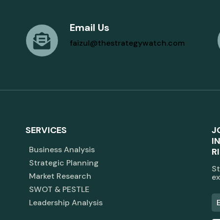
Email Us
faizul@thestrategywatch.com
SERVICES
J
I
Business Analysis
R
Strategic Planning
St
Market Research
ex
SWOT & PESTLE
Leadership Analysis