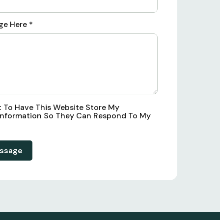
ge Here
*
t To Have This Website Store My
Information So They Can Respond To My
ssage