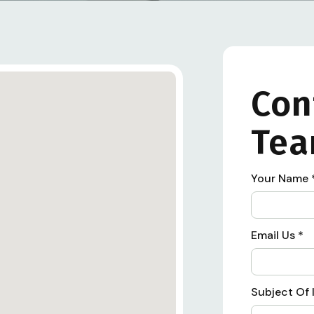
Con
Te
Your Name
Email Us
*
Subject Of 