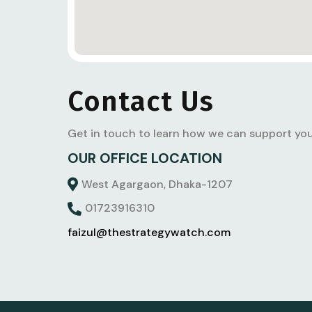
Contact Us
Get in touch to learn how we can support you
OUR OFFICE LOCATION
West Agargaon, Dhaka-1207
01723916310
faizul@thestrategywatch.com