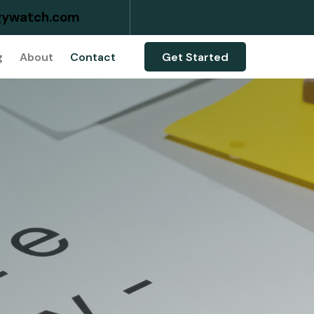
ywatch.com
g
About
Contact
Get Started