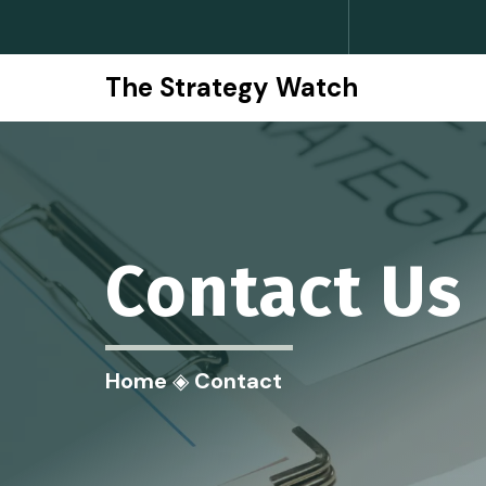
The Strategy Watch
Contact
Us
Home
◈
Contact