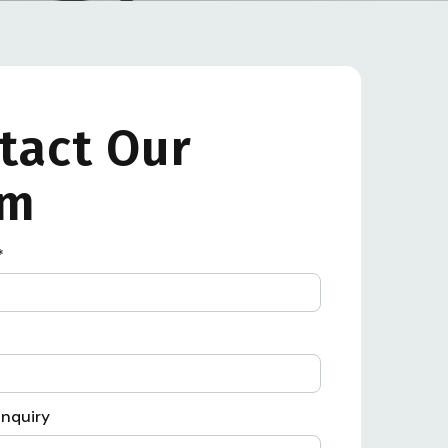
tact Our
am
*
Inquiry