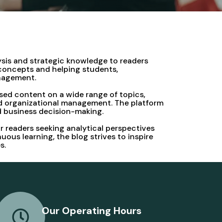
ysis and strategic knowledge to readers
 concepts and helping students,
anagement.
sed content on a wide range of topics,
and organizational management. The platform
nd business decision-making.
r readers seeking analytical perspectives
us learning, the blog strives to inspire
s.
Our Operating Hours