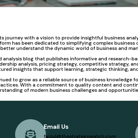
 journey with a vision to provide insightful business anal
atform has been dedicated to simplifying complex business
rs better understand the dynamic world of business and m
 analysis blog that publishes informative and research-ba
dership analysis, pricing strategy, competitive strategy, 
ctured insights that support learning, strategic thinking, a
ued to grow as a reliable source of business knowledge fo
ctices. With a commitment to quality content and continuo
erstanding of modern business challenges and opportunitie
Email Us
faizul@thestrategywatch.com