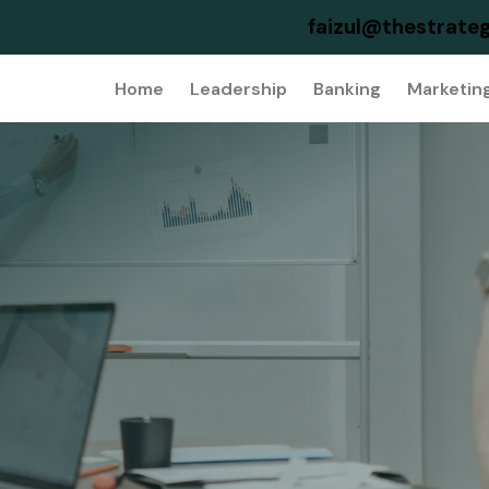
faizul@thestrateg
Home
Leadership
Banking
Marketin