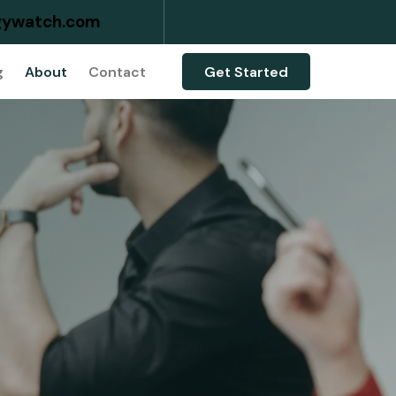
ywatch.com
g
About
Contact
Get Started