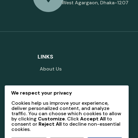
West Agargaon, Dhaka-1207
LINKS
About Us
We respect your privacy
Terms And Conditions
Cookies help us improve your experience,
deliver personalized content, and analyze
traffic. You can choose which cookies to allow
by clicking
Customize
. Click
Accept All
to
consent or
Reject All
to decline non-essential
cookies.