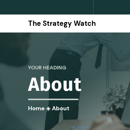
The Strategy Watch
YOUR HEADING
About
Home
◈
About