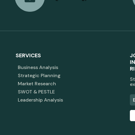
SERVICES
J
I
Business Analysis
R
Strategic Planning
St
Market Research
ex
SWOT & PESTLE
Leadership Analysis