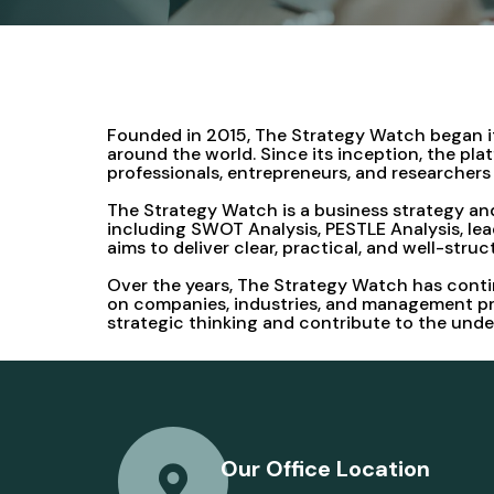
Founded in 2015, The Strategy Watch began its
around the world. Since its inception, the pl
professionals, entrepreneurs, and researche
The Strategy Watch is a business strategy and
including SWOT Analysis, PESTLE Analysis, lea
aims to deliver clear, practical, and well-stru
Over the years, The Strategy Watch has contin
on companies, industries, and management pra
strategic thinking and contribute to the und
Our Office Location