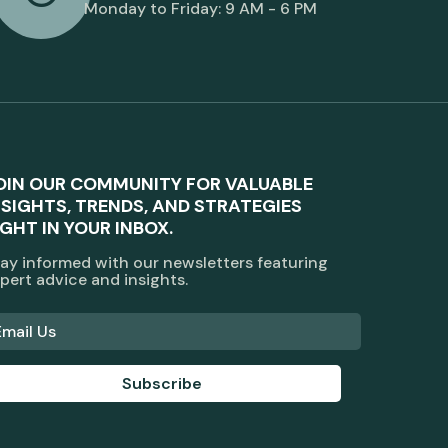
Monday to Friday: 9 AM - 6 PM
OIN OUR COMMUNITY FOR VALUABLE
NSIGHTS, TRENDS, AND STRATEGIES
IGHT IN YOUR INBOX.
ay informed with our newsletters featuring
pert advice and insights.
Subscribe