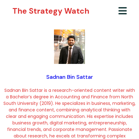
The Strategy Watch
Sadnan Bin Sattar
Sadnan Bin Sattar is a research-oriented content writer with
a Bachelor’s degree in Accounting and Finance from North
South University (2019). He specializes in business, marketing,
and finance content, combining analytical thinking with
clear and engaging communication. His expertise includes
business growth, digital marketing, entrepreneurship,
financial trends, and corporate management. Passionate
about research, he excels at transforming complex