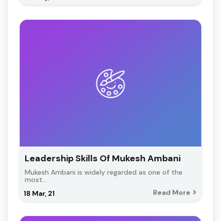
Leadership Skills Of Mukesh Ambani
Mukesh Ambani is widely regarded as one of the
most…
Read More
18
Mar, 21