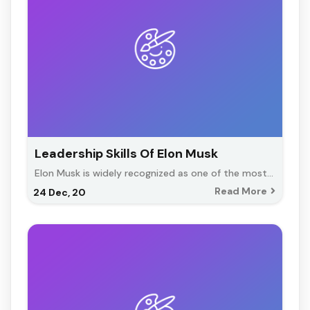
Leadership Skills Of Elon Musk
Elon Musk is widely recognized as one of the most…
Read More
24
Dec, 20