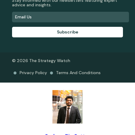
Stay informed with our newsletters featuring expert
advice and insights.
Subscribe
© 2026 The Strategy Watch
Privacy Policy
Terms And Conditions