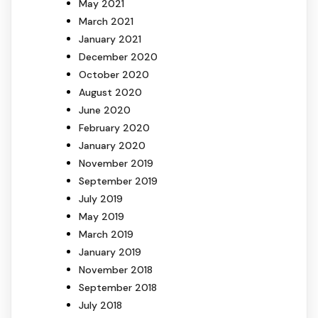
May 2021
March 2021
January 2021
December 2020
October 2020
August 2020
June 2020
February 2020
January 2020
November 2019
September 2019
July 2019
May 2019
March 2019
January 2019
November 2018
September 2018
July 2018