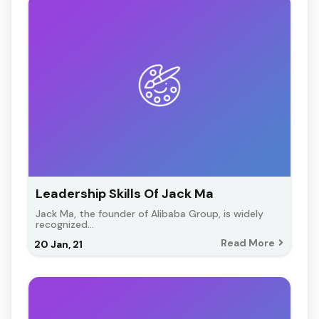
Leadership Skills Of Jack Ma
Jack Ma, the founder of Alibaba Group, is widely
recognized…
Read More
20
Jan, 21