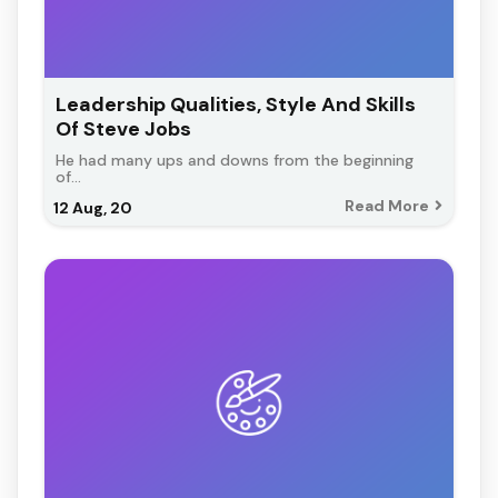
Leadership Qualities, Style And Skills
Of Steve Jobs
He had many ups and downs from the beginning
of…
Read More
12
Aug, 20