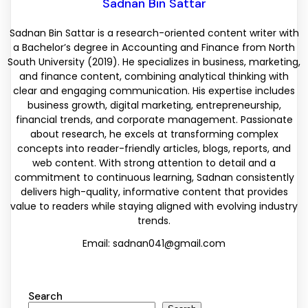
Sadnan Bin Sattar
Sadnan Bin Sattar is a research-oriented content writer with
a Bachelor’s degree in Accounting and Finance from North
South University (2019). He specializes in business, marketing,
and finance content, combining analytical thinking with
clear and engaging communication. His expertise includes
business growth, digital marketing, entrepreneurship,
financial trends, and corporate management. Passionate
about research, he excels at transforming complex
concepts into reader-friendly articles, blogs, reports, and
web content. With strong attention to detail and a
commitment to continuous learning, Sadnan consistently
delivers high-quality, informative content that provides
value to readers while staying aligned with evolving industry
trends.
Email: sadnan041@gmail.com
Search