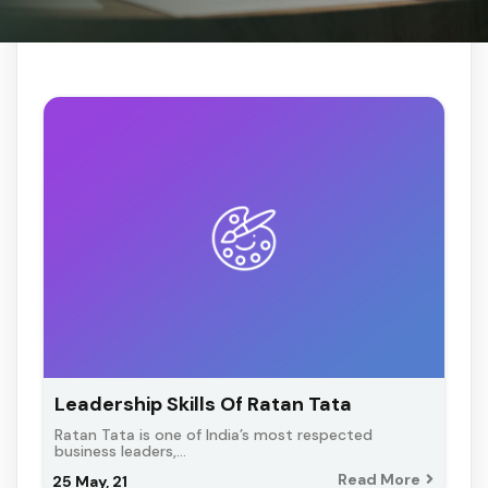
Leadership Skills Of Ratan Tata
Ratan Tata is one of India’s most respected
business leaders,…
Read More
25
May, 21