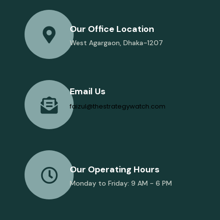
Our Office Location
West Agargaon, Dhaka-1207
Email Us
faizul@thestrategywatch.com
Our Operating Hours
Monday to Friday: 9 AM - 6 PM