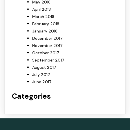
May 2018
April 2018
March 2018
February 2018
January 2018
December 2017
November 2017
October 2017
September 2017
August 2017
July 2017
June 2017
Categories