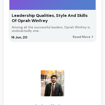
Leadership Qualities, Style And Skills
Of Oprah Winfrey
Among all the successful leaders, Oprah Winfrey is
undoubtedly one…
Read More
16
Jun, 20