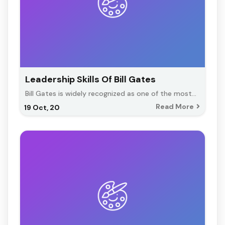
Leadership Skills Of Bill Gates
Bill Gates is widely recognized as one of the most…
Read More
19
Oct, 20