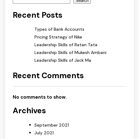
Search
Recent Posts
Types of Bank Accounts
Pricing Strategy of Nike
Leadership Skills of Ratan Tata
Leadership Skills of Mukesh Ambani
Leadership Skills of Jack Ma
Recent Comments
No comments to show.
Archives
September 2021
July 2021