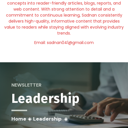
concepts into reader-friendly articles, blogs, reports, and
web content. With strong attention to detail and a
commitment to continuous learning, Sadnan consistently
delivers high-quality, informative content that provides
value to readers while staying aligned with evolving industry
trends.
Email: sadnan041@gmail.com
NEWSLETTER
Leadership
Home
◈
Leadership
◈