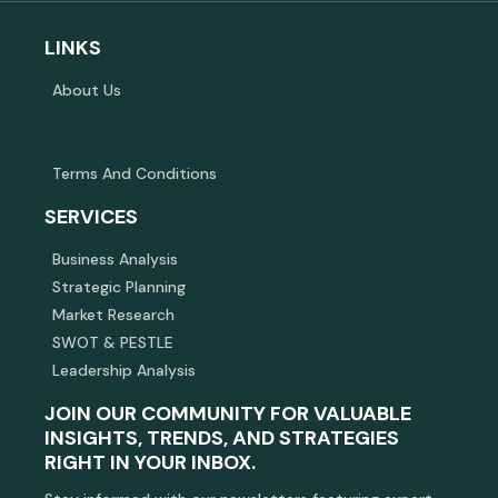
LINKS
About Us
Terms And Conditions
SERVICES
Business Analysis
Strategic Planning
Market Research
SWOT & PESTLE
Leadership Analysis
JOIN OUR COMMUNITY FOR VALUABLE
INSIGHTS, TRENDS, AND STRATEGIES
RIGHT IN YOUR INBOX.