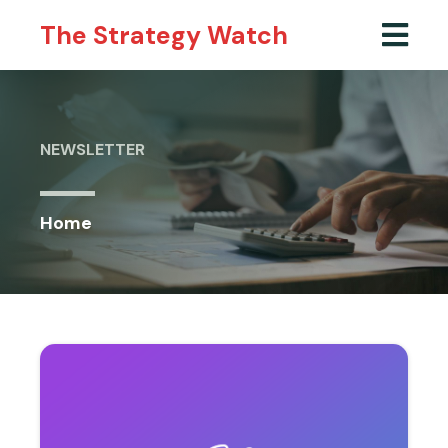
The Strategy Watch
NEWSLETTER
Home