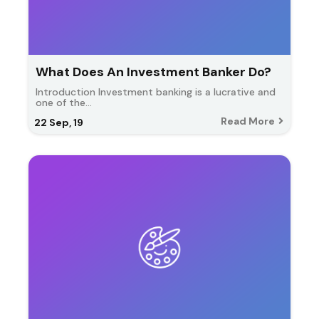
What Does An Investment Banker Do?
Introduction Investment banking is a lucrative and
one of the…
Read More
22
Sep, 19