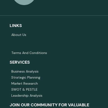
LINKS
About Us
Terms And Conditions
SERVICES
Business Analysis
Strategic Planning
Market Research
SWOT & PESTLE
Leadership Analysis
JOIN OUR COMMUNITY FOR VALUABLE