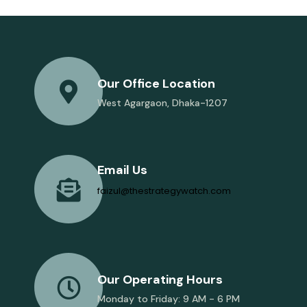
Our Office Location
West Agargaon, Dhaka-1207
Email Us
faizul@thestrategywatch.com
Our Operating Hours
Monday to Friday: 9 AM - 6 PM