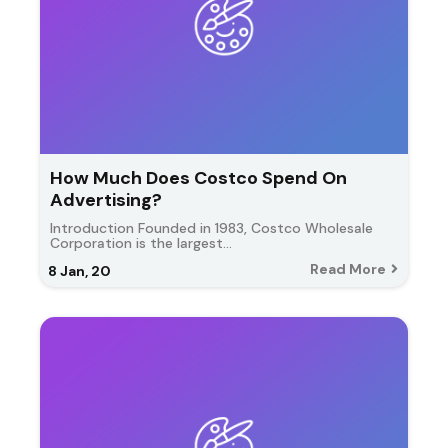
How Much Does Costco Spend On
Advertising?
Introduction Founded in 1983, Costco Wholesale
Corporation is the largest…
Read More
8
Jan, 20