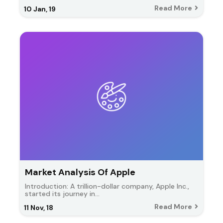
Read More
10
Jan, 19
Market Analysis Of Apple
Introduction: A trillion-dollar company, Apple Inc.,
started its journey in…
Read More
11
Nov, 18