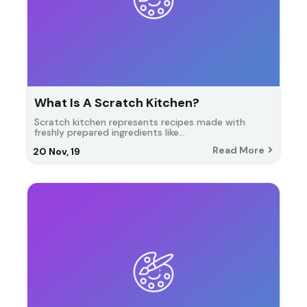
What Is A Scratch Kitchen?
Scratch kitchen represents recipes made with
freshly prepared ingredients like…
Read More
20
Nov, 19