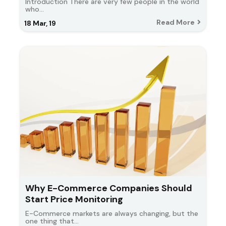
Introduction There are very few people in the world
who…
Read More
18
Mar, 19
Why E-Commerce Companies Should
Start Price Monitoring
E-Commerce markets are always changing, but the
one thing that…