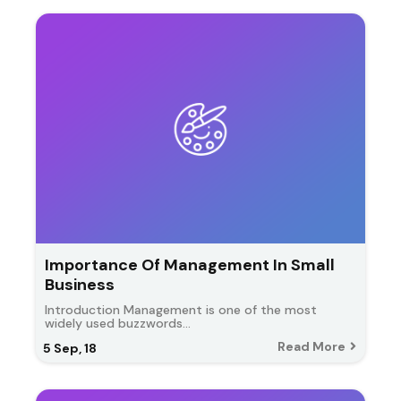
Importance Of Management In Small
Business
Introduction Management is one of the most
widely used buzzwords…
Read More
5
Sep, 18