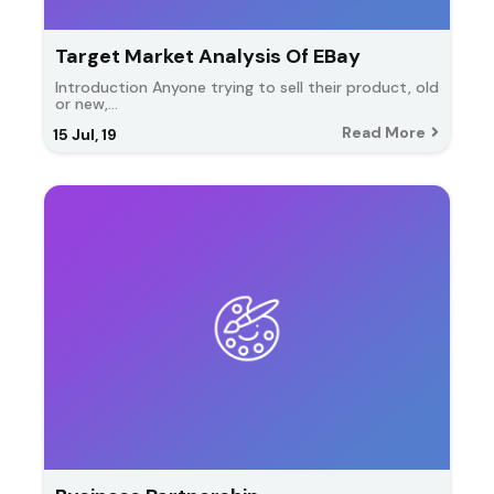
Target Market Analysis Of EBay
Introduction Anyone trying to sell their product, old
or new,…
Read More
15
Jul, 19