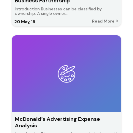
Business Partnership
Introduction Businesses can be classified by
ownership. A single owner…
Read More
20
May, 19
McDonald’s Advertising Expense
Analysis