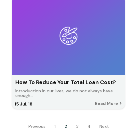
How To Reduce Your Total Loan Cost?
Introduction In our lives, we do not always have
enough…
Read More
15
Jul, 18
Previous
1
2
3
4
Next