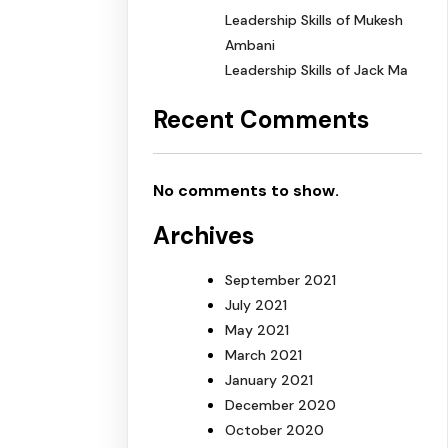
Leadership Skills of Mukesh
Ambani
Leadership Skills of Jack Ma
Recent Comments
No comments to show.
Archives
September 2021
July 2021
May 2021
March 2021
January 2021
December 2020
October 2020