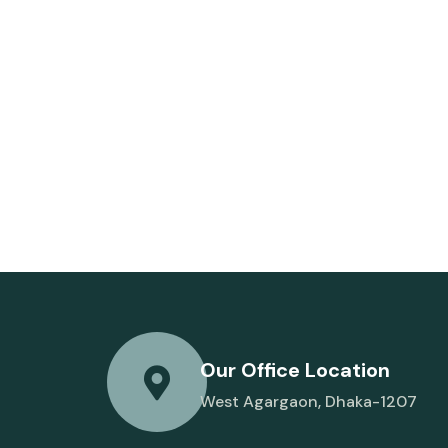
Our Office Location
West Agargaon, Dhaka-1207