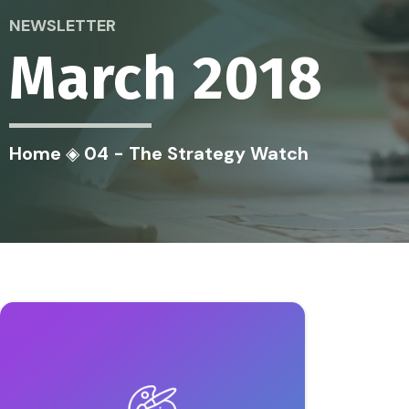
NEWSLETTER
March 2018
Home
◈
04 - The Strategy Watch