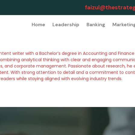
faizul@thestrateg
Home
Leadership
Banking
Marketin
tent writer with a Bachelor’s degree in Accounting and Finance f
ombining analytical thinking with clear and engaging communicat
nds, and corporate management. Passionate about research, he 
ontent. With strong attention to detail and a commitment to cont
eaders while staying aligned with evolving industry trends.