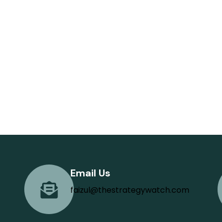
Email Us
faizul@thestrategywatch.com