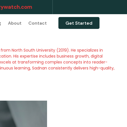
ywatch.com
g
About
Contact
Get Started
rom North South University (2019). He specializes in
ion. His expertise includes business growth, digital
excels at transforming complex concepts into reader-
inuous learning, Sadnan consistently delivers high-quality,