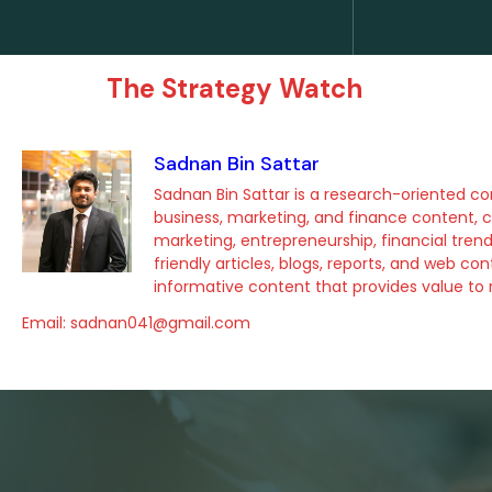
The Strategy Watch
Sadnan Bin Sattar
Sadnan Bin Sattar is a research-oriented con
business, marketing, and finance content, c
marketing, entrepreneurship, financial tre
friendly articles, blogs, reports, and web c
informative content that provides value to r
Email: sadnan041@gmail.com