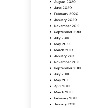
August 2020
June 2020
February 2020
January 2020
November 2019
September 2019
July 2019
May 2019
March 2019
January 2019
November 2018
September 2018
July 2018
May 2018
April 2018
March 2018
February 2018
January 2018