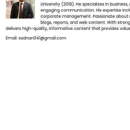
University (2019). He specializes in busines
engaging communication. His expertise inclu
corporate management. Passionate about res
blogs, reports, and web content. With stro
delivers high-quality, informative content that provides value
Email: sadnan041@gmail.com