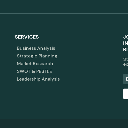
SERVICES
J
I
Business Analysis
R
Strategic Planning
St
Market Research
ex
SWOT & PESTLE
Leadership Analysis