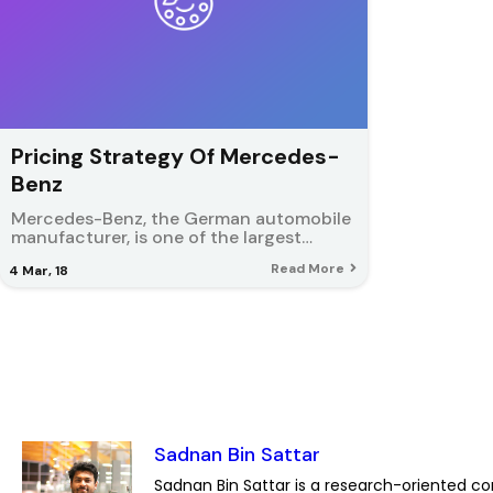
Pricing Strategy Of Mercedes-
Benz
Mercedes-Benz, the German automobile
manufacturer, is one of the largest…
Read More
4
Mar, 18
Sadnan Bin Sattar
Sadnan Bin Sattar is a research-oriented co