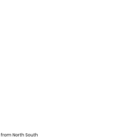
e from North South