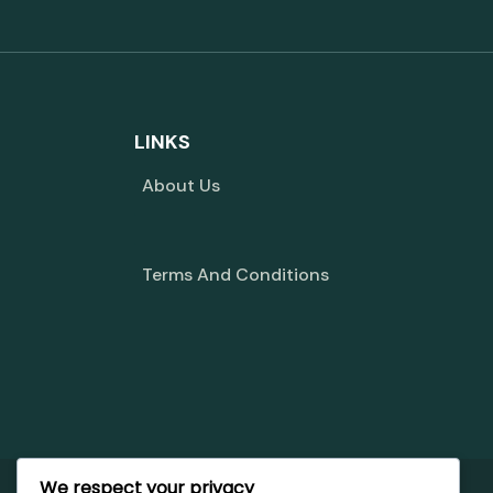
LINKS
About Us
Terms And Conditions
We respect your privacy