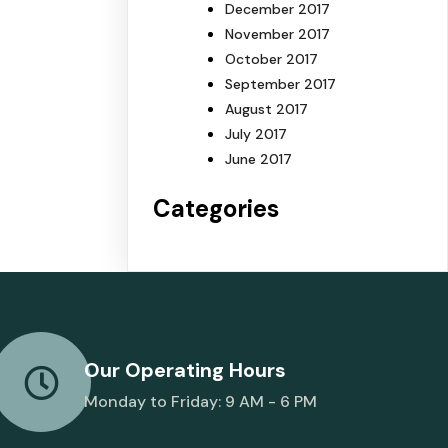
December 2017
November 2017
October 2017
September 2017
August 2017
July 2017
June 2017
Categories
Our Operating Hours
Monday to Friday: 9 AM - 6 PM