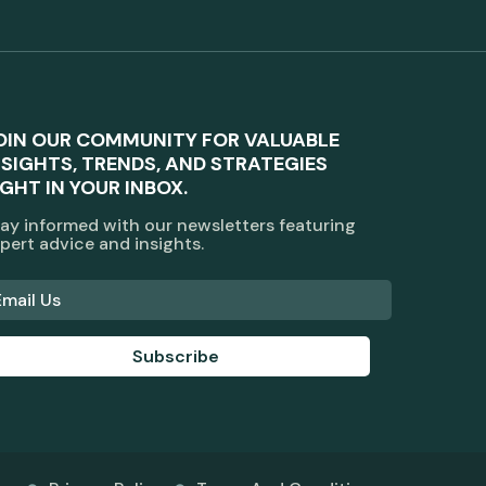
OIN OUR COMMUNITY FOR VALUABLE
NSIGHTS, TRENDS, AND STRATEGIES
IGHT IN YOUR INBOX.
ay informed with our newsletters featuring
pert advice and insights.
Subscribe