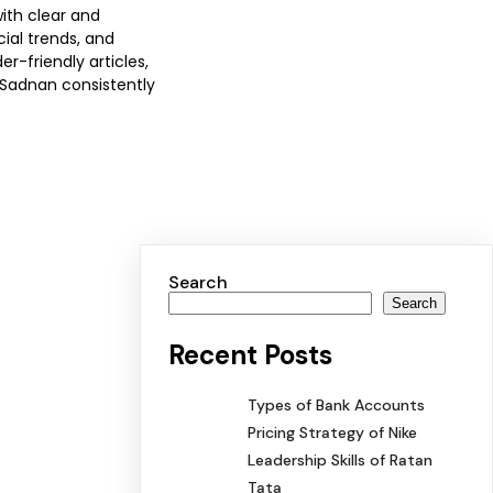
with clear and
ial trends, and
-friendly articles,
 Sadnan consistently
Search
Search
Recent Posts
Types of Bank Accounts
Pricing Strategy of Nike
Leadership Skills of Ratan
Tata