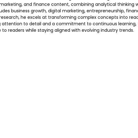
s, marketing, and finance content, combining analytical thinking 
des business growth, digital marketing, entrepreneurship, financ
earch, he excels at transforming complex concepts into reader
ng attention to detail and a commitment to continuous learning,
 to readers while staying aligned with evolving industry trends.