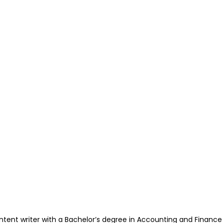
ntent writer with a Bachelor’s degree in Accounting and Financ