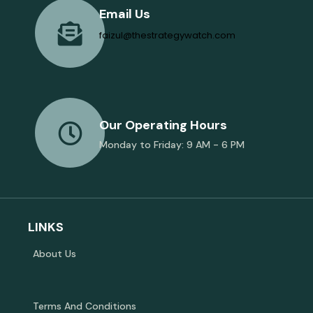
Email Us
faizul@thestrategywatch.com
Our Operating Hours
Monday to Friday: 9 AM - 6 PM
LINKS
About Us
Terms And Conditions