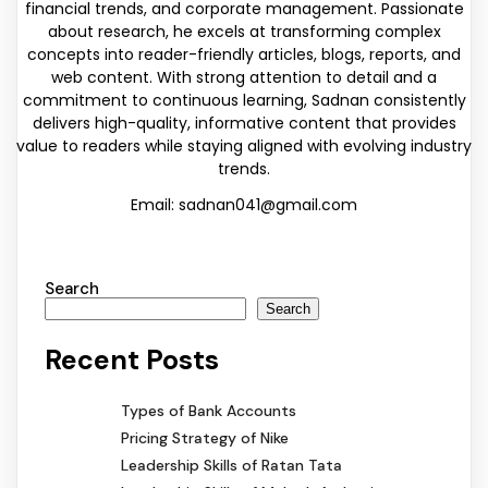
financial trends, and corporate management. Passionate
about research, he excels at transforming complex
concepts into reader-friendly articles, blogs, reports, and
web content. With strong attention to detail and a
commitment to continuous learning, Sadnan consistently
delivers high-quality, informative content that provides
value to readers while staying aligned with evolving industry
trends.
Email: sadnan041@gmail.com
Search
Search
Recent Posts
Types of Bank Accounts
Pricing Strategy of Nike
Leadership Skills of Ratan Tata