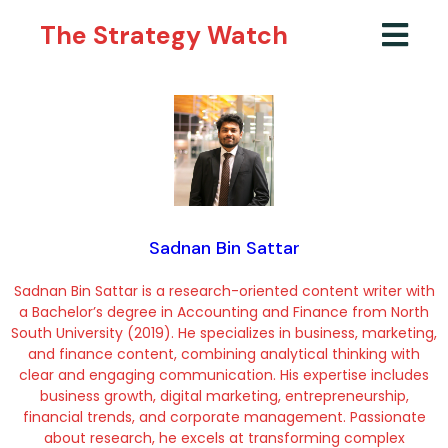
The Strategy Watch
Sadnan Bin Sattar
Sadnan Bin Sattar is a research-oriented content writer with
a Bachelor’s degree in Accounting and Finance from North
South University (2019). He specializes in business, marketing,
and finance content, combining analytical thinking with
clear and engaging communication. His expertise includes
business growth, digital marketing, entrepreneurship,
financial trends, and corporate management. Passionate
about research, he excels at transforming complex