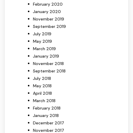
February 2020
January 2020
November 2019
September 2019
July 2019
May 2019
March 2019
January 2019
November 2018
September 2018
July 2018
May 2018
April 2018
March 2018
February 2018
January 2018
December 2017
November 2017