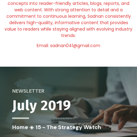
concepts into reader-friendly articles, blogs, reports, and
web content. With strong attention to detail and a
commitment to continuous learning, Sadnan consistently
delivers high-quality, informative content that provides
value to readers while staying aligned with evolving industry
trends.
Email: sadnan041@gmail.com
NEWSLETTER
July 2019
Home
◈
15 - The Strategy Watch