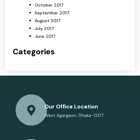
October 2017
September 2017
August 2017
July 2017
June 2017
Categories
Our Office Location
West Agargaon, Dhaka-1207