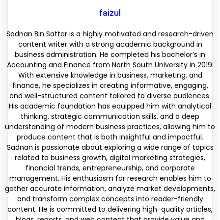
faizul
Sadnan Bin Sattar is a highly motivated and research-driven
content writer with a strong academic background in
business administration. He completed his bachelor’s in
Accounting and Finance from North South University in 2019.
With extensive knowledge in business, marketing, and
finance, he specializes in creating informative, engaging,
and well-structured content tailored to diverse audiences.
His academic foundation has equipped him with analytical
thinking, strategic communication skills, and a deep
understanding of modern business practices, allowing him to
produce content that is both insightful and impactful.
Sadnan is passionate about exploring a wide range of topics
related to business growth, digital marketing strategies,
financial trends, entrepreneurship, and corporate
management. His enthusiasm for research enables him to
gather accurate information, analyze market developments,
and transform complex concepts into reader-friendly
content. He is committed to delivering high-quality articles,
blogs, reports, and web content that provide value and