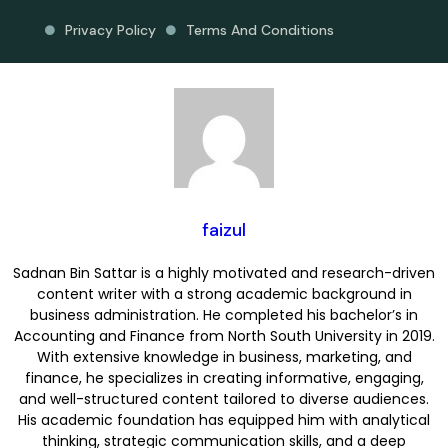
Privacy Policy
Terms And Conditions
faizul
Sadnan Bin Sattar is a highly motivated and research-driven
content writer with a strong academic background in
business administration. He completed his bachelor’s in
Accounting and Finance from North South University in 2019.
With extensive knowledge in business, marketing, and
finance, he specializes in creating informative, engaging,
and well-structured content tailored to diverse audiences.
His academic foundation has equipped him with analytical
thinking, strategic communication skills, and a deep