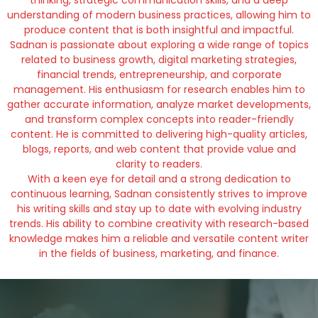
thinking, strategic communication skills, and a deep
understanding of modern business practices, allowing him to
produce content that is both insightful and impactful.
Sadnan is passionate about exploring a wide range of topics
related to business growth, digital marketing strategies,
financial trends, entrepreneurship, and corporate
management. His enthusiasm for research enables him to
gather accurate information, analyze market developments,
and transform complex concepts into reader-friendly
content. He is committed to delivering high-quality articles,
blogs, reports, and web content that provide value and
clarity to readers.
With a keen eye for detail and a strong dedication to
continuous learning, Sadnan consistently strives to improve
his writing skills and stay up to date with evolving industry
trends. His ability to combine creativity with research-based
knowledge makes him a reliable and versatile content writer
in the fields of business, marketing, and finance.