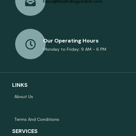
faizul@thestrategywatch.com
Our Operating Hours
Monday to Friday: 9 AM - 6 PM
LINKS
About Us
Terms And Conditions
SERVICES