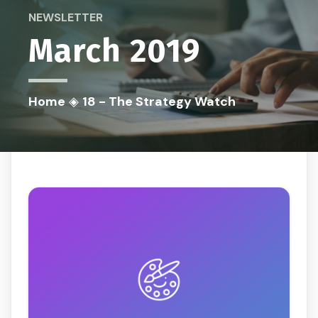
NEWSLETTER
March 2019
Home
◈
18 - The Strategy Watch