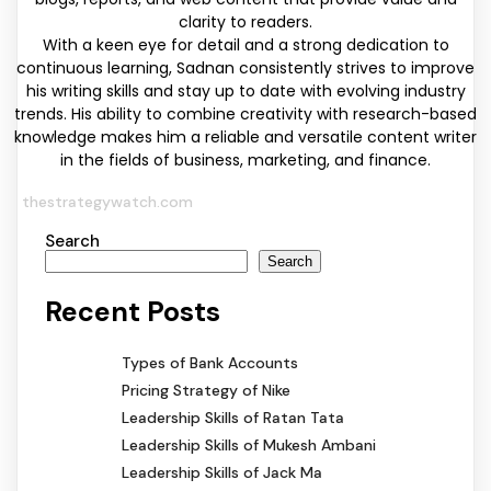
clarity to readers.
With a keen eye for detail and a strong dedication to
continuous learning, Sadnan consistently strives to improve
his writing skills and stay up to date with evolving industry
trends. His ability to combine creativity with research-based
knowledge makes him a reliable and versatile content writer
in the fields of business, marketing, and finance.
thestrategywatch.com
Search
Search
Recent Posts
Types of Bank Accounts
Pricing Strategy of Nike
Leadership Skills of Ratan Tata
Leadership Skills of Mukesh Ambani
Leadership Skills of Jack Ma