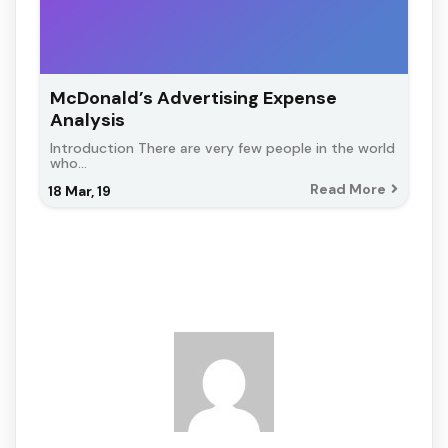
McDonald’s Advertising Expense
Analysis
Introduction There are very few people in the world
who…
Read More
18
Mar, 19