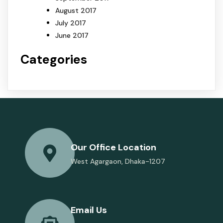
August 2017
July 2017
June 2017
Categories
Our Office Location
West Agargaon, Dhaka-1207
Email Us