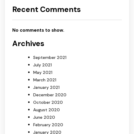
Recent Comments
No comments to show.
Archives
September 2021
July 2021
May 2021
March 2021
January 2021
December 2020
October 2020
August 2020
June 2020
February 2020
January 2020