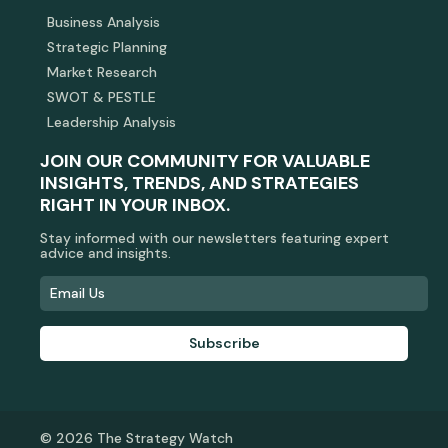
Business Analysis
Strategic Planning
Market Research
SWOT & PESTLE
Leadership Analysis
JOIN OUR COMMUNITY FOR VALUABLE
INSIGHTS, TRENDS, AND STRATEGIES
RIGHT IN YOUR INBOX.
Stay informed with our newsletters featuring expert
advice and insights.
Subscribe
© 2026 The Strategy Watch