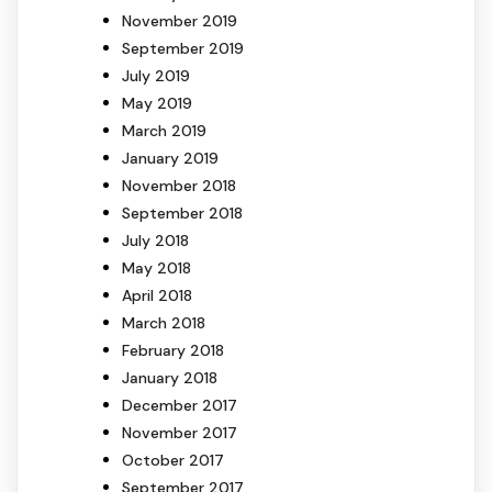
November 2019
September 2019
July 2019
May 2019
March 2019
January 2019
November 2018
September 2018
July 2018
May 2018
April 2018
March 2018
February 2018
January 2018
December 2017
November 2017
October 2017
September 2017