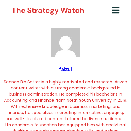
The Strategy Watch
faizul
Sadnan Bin Sattar is a highly motivated and research-driven
content writer with a strong academic background in
business administration. He completed his bachelor’s in
Accounting and Finance from North South University in 2019.
With extensive knowledge in business, marketing, and
finance, he specializes in creating informative, engaging,
and well-structured content tailored to diverse audiences.
His academic foundation has equipped him with analytical