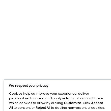
We respect your privacy
Cookies help us improve your experience, deliver
personalized content, and analyze traffic. You can choose
which cookies to allow by clicking
Customize
. Click
Accept
All
to consent or
Reject All
to decline non-essential cookies.