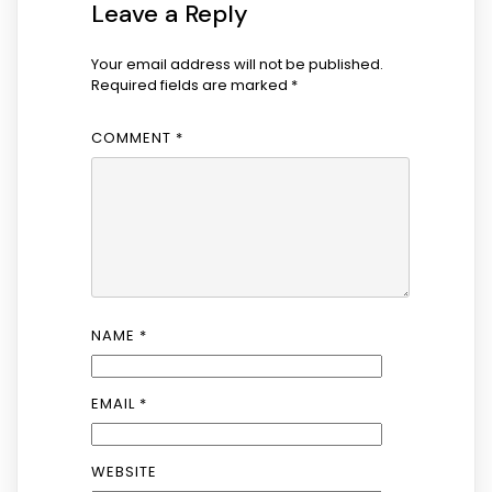
Leave a Reply
Your email address will not be published.
Required fields are marked
*
COMMENT
*
NAME
*
EMAIL
*
WEBSITE