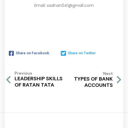
Email: sadnan041@gmail.com
Share on Facebook
Share on Twitter
Previous
Next
LEADERSHIP SKILLS
TYPES OF BANK
OF RATAN TATA
ACCOUNTS