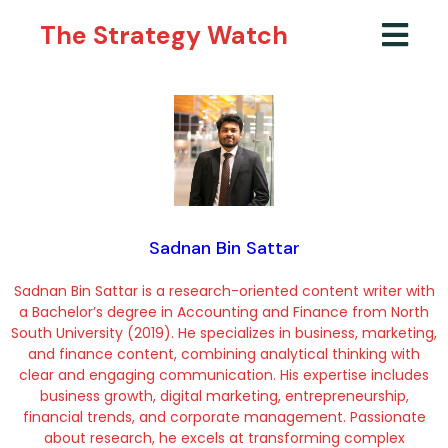
The Strategy Watch
Sadnan Bin Sattar
Sadnan Bin Sattar is a research-oriented content writer with
a Bachelor’s degree in Accounting and Finance from North
South University (2019). He specializes in business, marketing,
and finance content, combining analytical thinking with
clear and engaging communication. His expertise includes
business growth, digital marketing, entrepreneurship,
financial trends, and corporate management. Passionate
about research, he excels at transforming complex