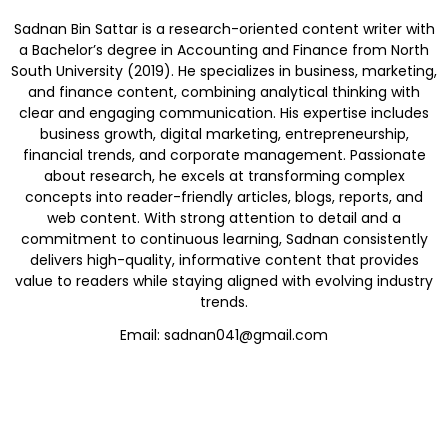
Sadnan Bin Sattar is a research-oriented content writer with
a Bachelor’s degree in Accounting and Finance from North
South University (2019). He specializes in business, marketing,
and finance content, combining analytical thinking with
clear and engaging communication. His expertise includes
business growth, digital marketing, entrepreneurship,
financial trends, and corporate management. Passionate
about research, he excels at transforming complex
concepts into reader-friendly articles, blogs, reports, and
web content. With strong attention to detail and a
commitment to continuous learning, Sadnan consistently
delivers high-quality, informative content that provides
value to readers while staying aligned with evolving industry
trends.
Email: sadnan041@gmail.com