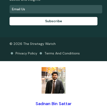
Subscribe
© 2026 The Strategy Watch
Privacy Policy
Terms And Conditions
Sadnan Bin Sattar