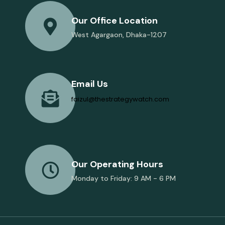
Our Office Location
West Agargaon, Dhaka-1207
Email Us
faizul@thestrategywatch.com
Our Operating Hours
Monday to Friday: 9 AM - 6 PM