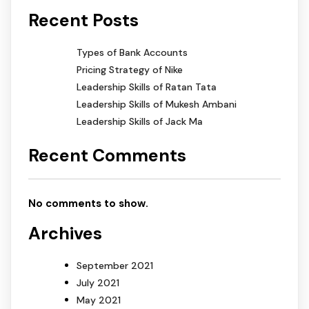
Recent Posts
Types of Bank Accounts
Pricing Strategy of Nike
Leadership Skills of Ratan Tata
Leadership Skills of Mukesh Ambani
Leadership Skills of Jack Ma
Recent Comments
No comments to show.
Archives
September 2021
July 2021
May 2021