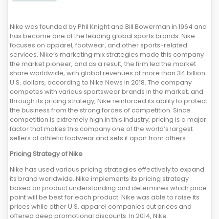
Nike was founded by Phil Knight and Bill Bowerman in 1964 and
has become one of the leading global sports brands. Nike
focuses on apparel, footwear, and other sports-related
services. Nike’s marketing mix strategies made this company
the market pioneer, and as a result, the firm led the market
share worldwide, with global revenues of more than 34 billion
U.S. dollars, according to Nike News in 2018. The company
competes with various sportswear brands in the market, and
through its pricing strategy, Nike reinforced its ability to protect
the business from the strong forces of competition. Since
competition is extremely high in this industry, pricing is a major
factor that makes this company one of the world’s largest
sellers of athletic footwear and sets it apart from others.
Pricing Strategy of Nike
Nike has used various pricing strategies effectively to expand
its brand worldwide. Nike implements its pricing strategy
based on product understanding and determines which price
point will be best for each product. Nike was able to raise its
prices while other U.S. apparel companies cut prices and
offered deep promotional discounts. In 2014, Nike