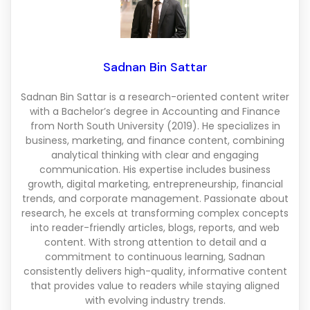
Sadnan Bin Sattar
Sadnan Bin Sattar is a research-oriented content writer
with a Bachelor’s degree in Accounting and Finance
from North South University (2019). He specializes in
business, marketing, and finance content, combining
analytical thinking with clear and engaging
communication. His expertise includes business
growth, digital marketing, entrepreneurship, financial
trends, and corporate management. Passionate about
research, he excels at transforming complex concepts
into reader-friendly articles, blogs, reports, and web
content. With strong attention to detail and a
commitment to continuous learning, Sadnan
consistently delivers high-quality, informative content
that provides value to readers while staying aligned
with evolving industry trends.