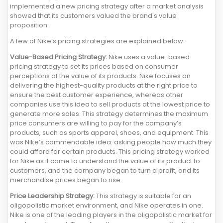
implemented a new pricing strategy after a market analysis
showed that its customers valued the brand's value
proposition.
A few of Nike’s pricing strategies are explained below.
Value-Based Pricing Strategy:
Nike uses a value-based
pricing strategy to set its prices based on consumer
perceptions of the value of its products. Nike focuses on
delivering the highest-quality products at the right price to
ensure the best customer experience, whereas other
companies use this idea to sell products at the lowest price to
generate more sales. This strategy determines the maximum
price consumers are willing to pay for the company’s
products, such as sports apparel, shoes, and equipment. This
was Nike’s commendable idea: asking people how much they
could afford for certain products. This pricing strategy worked
for Nike as it came to understand the value of its product to
customers, and the company began to turn a profit, and its
merchandise prices began to rise.
Price Leadership Strategy:
This strategy is suitable for an
oligopolistic market environment, and Nike operates in one.
Nike is one of the leading players in the oligopolistic market for