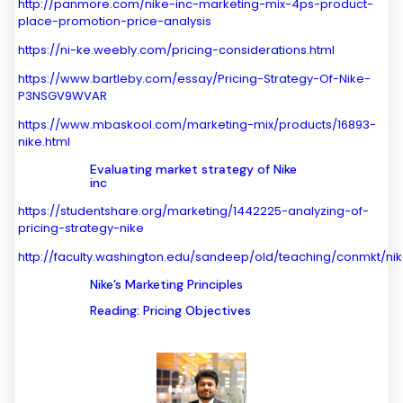
http://panmore.com/nike-inc-marketing-mix-4ps-product-
place-promotion-price-analysis
https://ni-ke.weebly.com/pricing-considerations.html
https://www.bartleby.com/essay/Pricing-Strategy-Of-Nike-
P3NSGV9WVAR
https://www.mbaskool.com/marketing-mix/products/16893-
nike.html
Evaluating market strategy of Nike
inc
https://studentshare.org/marketing/1442225-analyzing-of-
pricing-strategy-nike
http://faculty.washington.edu/sandeep/old/teaching/conmkt/ni
Nike’s Marketing Principles
Reading: Pricing Objectives