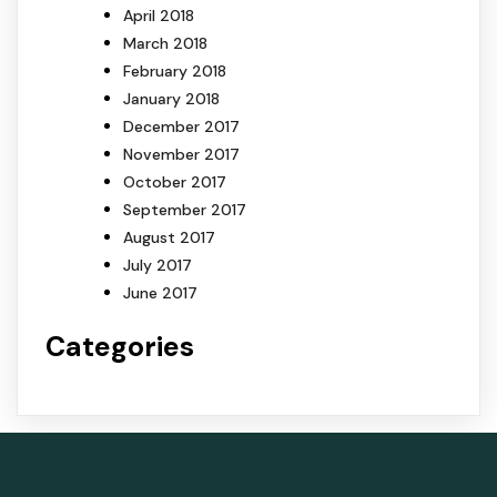
April 2018
March 2018
February 2018
January 2018
December 2017
November 2017
October 2017
September 2017
August 2017
July 2017
June 2017
Categories