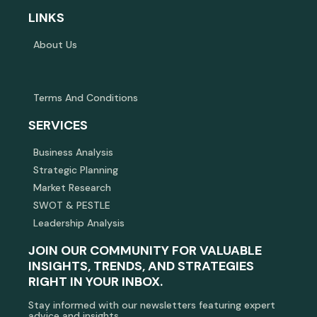
LINKS
About Us
Terms And Conditions
SERVICES
Business Analysis
Strategic Planning
Market Research
SWOT & PESTLE
Leadership Analysis
JOIN OUR COMMUNITY FOR VALUABLE
INSIGHTS, TRENDS, AND STRATEGIES
RIGHT IN YOUR INBOX.
Stay informed with our newsletters featuring expert
advice and insights.