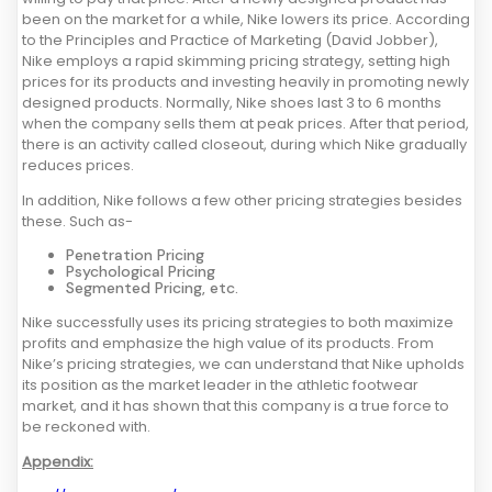
been on the market for a while, Nike lowers its price. According
to the Principles and Practice of Marketing (David Jobber),
Nike employs a rapid skimming pricing strategy, setting high
prices for its products and investing heavily in promoting newly
designed products. Normally, Nike shoes last 3 to 6 months
when the company sells them at peak prices. After that period,
there is an activity called closeout, during which Nike gradually
reduces prices.
In addition, Nike follows a few other pricing strategies besides
these. Such as-
Penetration Pricing
Psychological Pricing
Segmented Pricing, etc.
Nike successfully uses its pricing strategies to both maximize
profits and emphasize the high value of its products. From
Nike’s pricing strategies, we can understand that Nike upholds
its position as the market leader in the athletic footwear
market, and it has shown that this company is a true force to
be reckoned with.
Appendix: