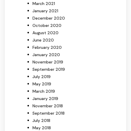
March 2021
January 2021
December 2020
October 2020
August 2020
June 2020
February 2020
January 2020
November 2019
September 2019
July 2019
May 2019
March 2019
January 2019
November 2018
September 2018
July 2018
May 2018