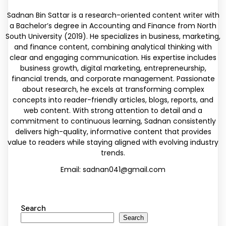
Sadnan Bin Sattar is a research-oriented content writer with
a Bachelor’s degree in Accounting and Finance from North
South University (2019). He specializes in business, marketing,
and finance content, combining analytical thinking with
clear and engaging communication. His expertise includes
business growth, digital marketing, entrepreneurship,
financial trends, and corporate management. Passionate
about research, he excels at transforming complex
concepts into reader-friendly articles, blogs, reports, and
web content. With strong attention to detail and a
commitment to continuous learning, Sadnan consistently
delivers high-quality, informative content that provides
value to readers while staying aligned with evolving industry
trends.
Email: sadnan041@gmail.com
Search
Search