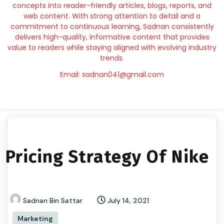
concepts into reader-friendly articles, blogs, reports, and
web content. With strong attention to detail and a
commitment to continuous learning, Sadnan consistently
delivers high-quality, informative content that provides
value to readers while staying aligned with evolving industry
trends.
Email: sadnan041@gmail.com
Pricing Strategy Of Nike
Sadnan Bin Sattar
July 14, 2021
Marketing