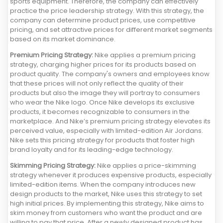
sports equipment. Therefore, the company can effectively
practice the price leadership strategy. With this strategy, the
company can determine product prices, use competitive
pricing, and set attractive prices for different market segments
based on its market dominance.
Premium Pricing Strategy:
Nike applies a premium pricing
strategy, charging higher prices for its products based on
product quality. The company's owners and employees know
that these prices will not only reflect the quality of their
products but also the image they will portray to consumers
who wear the Nike logo. Once Nike develops its exclusive
products, it becomes recognizable to consumers in the
marketplace. And Nike’s premium pricing strategy elevates its
perceived value, especially with limited-edition Air Jordans.
Nike sets this pricing strategy for products that foster high
brand loyalty and for its leading-edge technology.
Skimming Pricing Strategy:
Nike applies a price-skimming
strategy whenever it produces expensive products, especially
limited-edition items. When the company introduces new
design products to the market, Nike uses this strategy to set
high initial prices. By implementing this strategy, Nike aims to
skim money from customers who want the product and are
willing to pay that price. After a newly designed product has