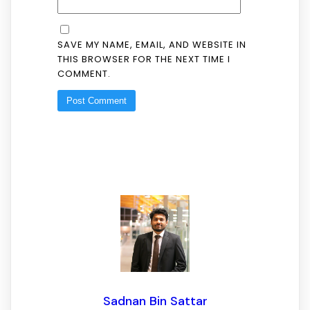
SAVE MY NAME, EMAIL, AND WEBSITE IN
THIS BROWSER FOR THE NEXT TIME I
COMMENT.
Sadnan Bin Sattar