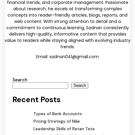
financial trends, and corporate management. Passionate
about research, he excels at transforming complex
concepts into reader-friendly articles, blogs, reports, and
web content. With strong attention to detail and a
commitment to continuous learning, Sadnan consistently
delivers high-quality, informative content that provides
value to readers while staying aligned with evolving industry
trends.
Email: sadnan041@gmail.com
Search
Search
Recent Posts
Types of Bank Accounts
Pricing Strategy of Nike
Leadership Skills of Ratan Tata