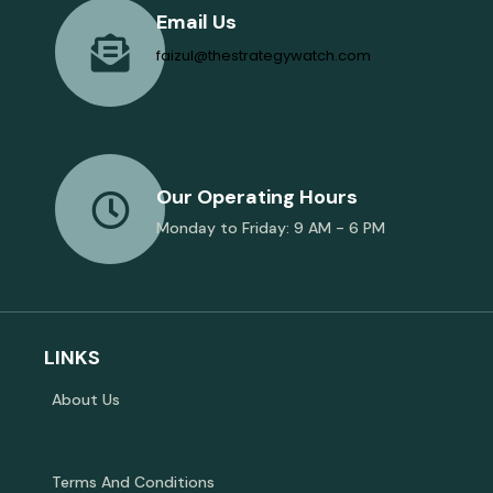
Email Us
faizul@thestrategywatch.com
Our Operating Hours
Monday to Friday: 9 AM - 6 PM
LINKS
About Us
Terms And Conditions