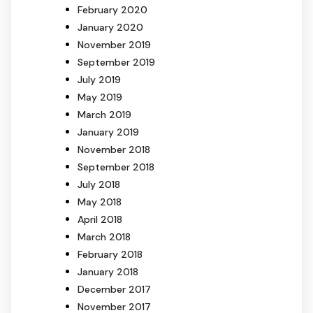
February 2020
January 2020
November 2019
September 2019
July 2019
May 2019
March 2019
January 2019
November 2018
September 2018
July 2018
May 2018
April 2018
March 2018
February 2018
January 2018
December 2017
November 2017