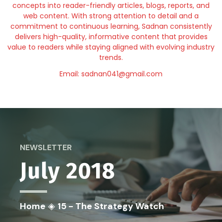
concepts into reader-friendly articles, blogs, reports, and
web content. With strong attention to detail and a
commitment to continuous learning, Sadnan consistently
delivers high-quality, informative content that provides
value to readers while staying aligned with evolving industry
trends.
Email: sadnan041@gmail.com
NEWSLETTER
July 2018
Home
◈
15 - The Strategy Watch