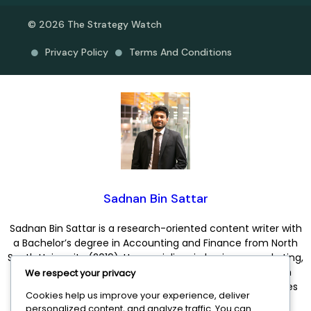
© 2026 The Strategy Watch
Privacy Policy
Terms And Conditions
Sadnan Bin Sattar
Sadnan Bin Sattar is a research-oriented content writer with
a Bachelor’s degree in Accounting and Finance from North
South University (2019). He specializes in business, marketing,
and finance content, combining analytical thinking with
We respect your privacy
clear and engaging communication. His expertise includes
Cookies help us improve your experience, deliver
business growth, digital marketing, entrepreneurship,
personalized content, and analyze traffic. You can