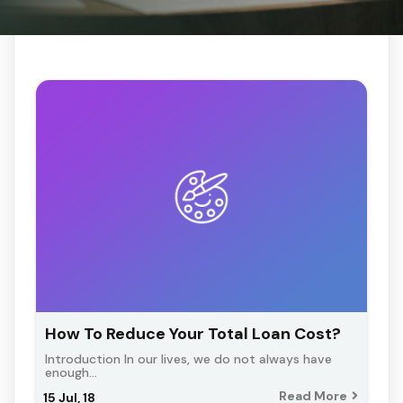
How To Reduce Your Total Loan Cost?
Introduction In our lives, we do not always have
enough…
Read More
15
Jul, 18