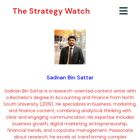
The Strategy Watch
Sadnan Bin Sattar
Sadnan Bin Sattar is a research-oriented content writer with
a Bachelor’s degree in Accounting and Finance from North
South University (2019). He specializes in business, marketing,
and finance content, combining analytical thinking with
clear and engaging communication. His expertise includes
business growth, digital marketing, entrepreneurship,
financial trends, and corporate management. Passionate
about research, he excels at transforming complex