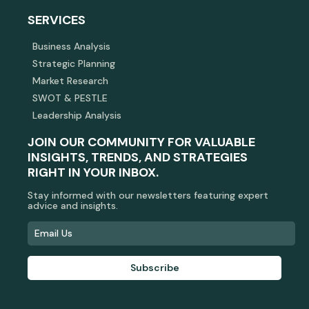
SERVICES
Business Analysis
Strategic Planning
Market Research
SWOT & PESTLE
Leadership Analysis
JOIN OUR COMMUNITY FOR VALUABLE
INSIGHTS, TRENDS, AND STRATEGIES
RIGHT IN YOUR INBOX.
Stay informed with our newsletters featuring expert
advice and insights.
Subscribe