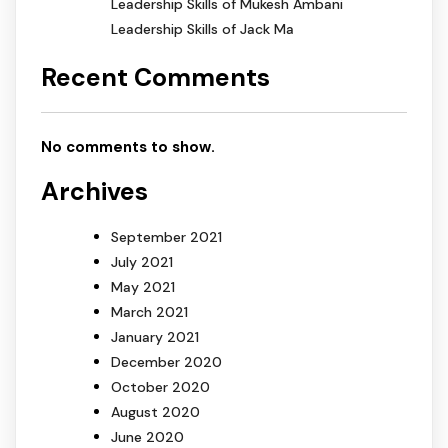
Leadership Skills of Mukesh Ambani
Leadership Skills of Jack Ma
Recent Comments
No comments to show.
Archives
September 2021
July 2021
May 2021
March 2021
January 2021
December 2020
October 2020
August 2020
June 2020