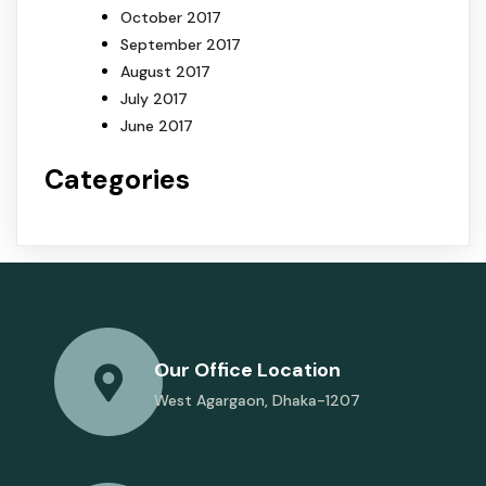
October 2017
September 2017
August 2017
July 2017
June 2017
Categories
Our Office Location
West Agargaon, Dhaka-1207