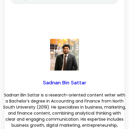
Sadnan Bin Sattar
Sadnan Bin Sattar is a research-oriented content writer with
a Bachelor’s degree in Accounting and Finance from North
South University (2019). He specializes in business, marketing,
and finance content, combining analytical thinking with
clear and engaging communication. His expertise includes
business growth, digital marketing, entrepreneurship,